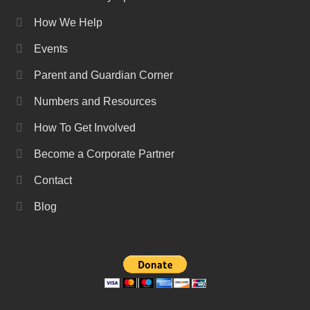
How We Help
Events
Parent and Guardian Corner
Numbers and Resources
How To Get Involved
Become a Corporate Partner
Contact
Blog