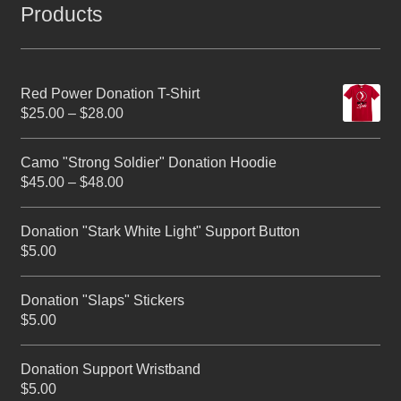
Products
Red Power Donation T-Shirt
$
25.00
–
$
28.00
Camo "Strong Soldier" Donation Hoodie
$
45.00
–
$
48.00
Donation "Stark White Light" Support Button
$
5.00
Donation "Slaps" Stickers
$
5.00
Donation Support Wristband
$
5.00