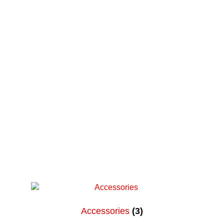
Parent and Guardian Corner
Share Your Story
Accessories
(3)