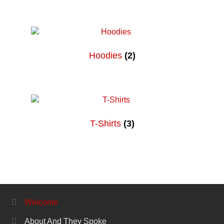
Hoodies
(2)
T-Shirts
(3)
Welcome
About And They Spoke