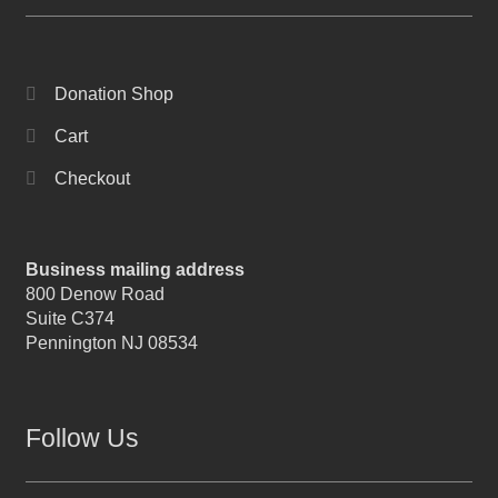
Donation Shop
Cart
Checkout
Business mailing address
800 Denow Road
Suite C374
Pennington NJ 08534
Follow Us