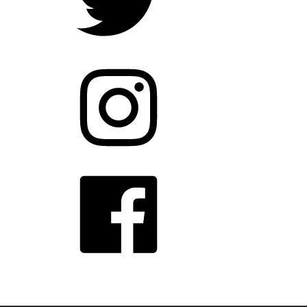
Instagram
Facebook