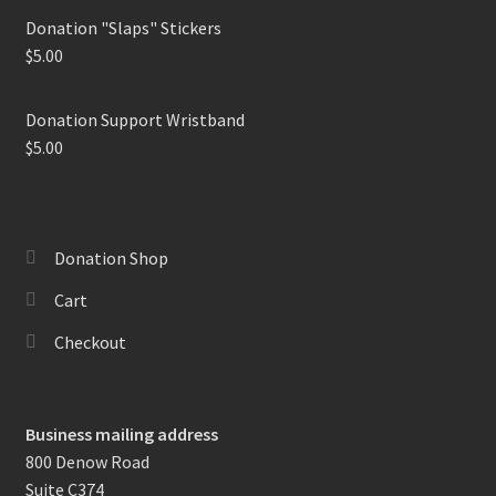
Donation "Slaps" Stickers
$
5.00
Donation Support Wristband
$
5.00
Donation Shop
Cart
Checkout
Business mailing address
800 Denow Road
Suite C374