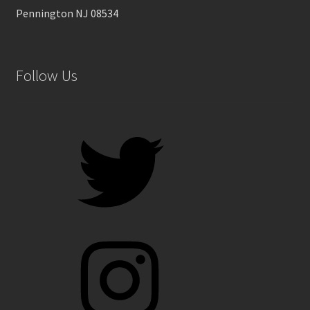
Pennington NJ 08534
Follow Us
Twitter
Instagram