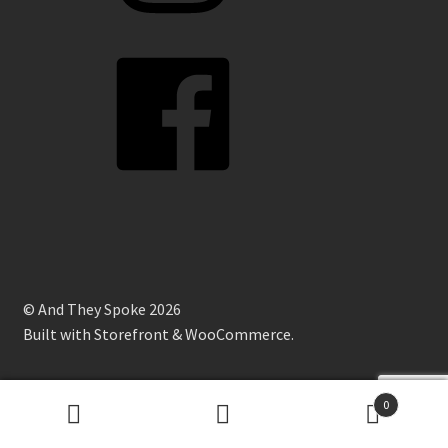
Facebook
© And They Spoke 2026
Built with Storefront & WooCommerce
.
0
Search
Search