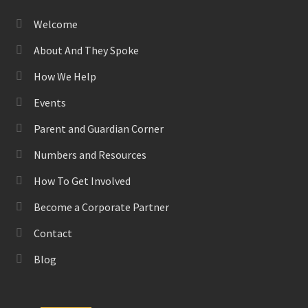
Welcome
About And They Spoke
How We Help
Events
Parent and Guardian Corner
Numbers and Resources
How To Get Involved
Become a Corporate Partner
Contact
Blog