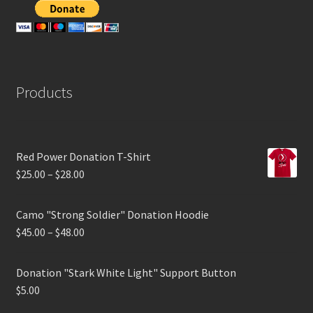
Products
Red Power Donation T-Shirt
$
25.00
–
$
28.00
Camo "Strong Soldier" Donation Hoodie
$
45.00
–
$
48.00
Donation "Stark White Light" Support Button
$
5.00