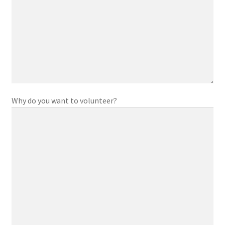
Parent and Guardian Corner
Share Your Story
Why do you want to volunteer?