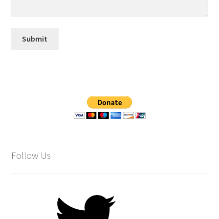
Follow Us
Twitter