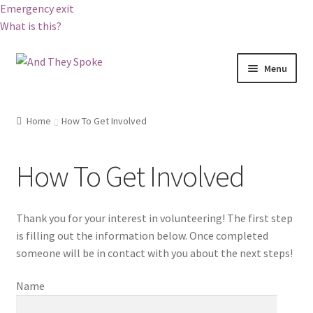
Emergency exit
What is this?
Skip
Skip
Menu
to
to
navigation
content
Home
Home
How To Get Involved
About And They Spoke
How To Get Involved
Become a Corporate Partner
Blog
Thank you for your interest in volunteering! The first step
is filling out the information below. Once completed
Booking And They Spoke
someone will be in contact with you about the next steps!
Name
Cart