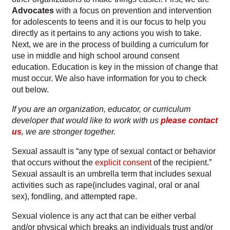
Advocates
with a focus on prevention and intervention
for adolescents to teens and it is our focus to help you
Checkout
directly as it pertains to any actions you wish to take.
Next, we are in the process of building a curriculum for
Contact
use in middle and high school around consent
education. Education is key
in
the mission of change that
Donation Shop
must occur. We also have information for you to check
out below.
Emergency Exit Button
If you are an organization, educator, or curriculum
developer that would like to work with us
please contact
Events
us
, we are stronger together.
Sexual assault is “any type of sexual contact or behavior
How To Get Involved
that occurs without the
explicit consent
of the recipient.”
Sexual assault is an umbrella term that includes sexual
How We Help
activities such as rape(includes vaginal, oral or anal
sex), fondling, and attempted rape.
My account
Sexual violence is any act that can be either verbal
and/or physical which breaks an individuals trust and/or
Numbers and Resources