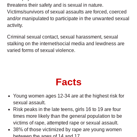
threatens their safety and is sexual in nature.
Victims/survivors of sexual assaults are forced, coerced
Parent and Guardian Corner
and/or manipulated to participate in the unwanted sexual
activity.
Share Your Story
Criminal sexual contact, sexual harassment, sexual
stalking on the internet/social media and lewdness are
varied forms of sexual violence.
Facts
Young women ages 12-34 are at the highest risk for
sexual assault.
Risk peaks in the late teens, girls 16 to 19 are four
times more likely than the general population to be
victims of rape, attempted rape or sexual assault.
38% of those victimized by rape are young women
between the ages of 14 and 17.