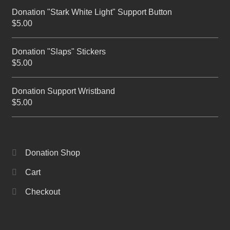
Donation "Stark White Light" Support Button
$
5.00
Donation "Slaps" Stickers
$
5.00
Donation Support Wristband
$
5.00
Donation Shop
Cart
Checkout