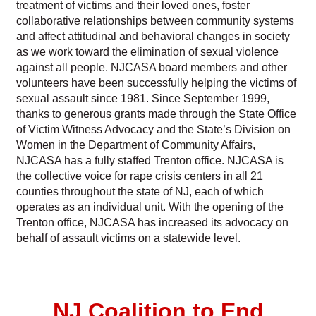
treatment of victims and their loved ones, foster
collaborative relationships between community systems
and affect attitudinal and behavioral changes in society
as we work toward the elimination of sexual violence
against all people. NJCASA board members and other
volunteers have been successfully helping the victims of
sexual assault since 1981. Since September 1999,
thanks to generous grants made through the State Office
of Victim Witness Advocacy and the State’s Division on
Women in the Department of Community Affairs,
NJCASA has a fully staffed Trenton office. NJCASA is
the collective voice for rape crisis centers in all 21
counties throughout the state of NJ, each of which
operates as an individual unit. With the opening of the
Trenton office, NJCASA has increased its advocacy on
behalf of assault victims on a statewide level.
NJ Coalition to End