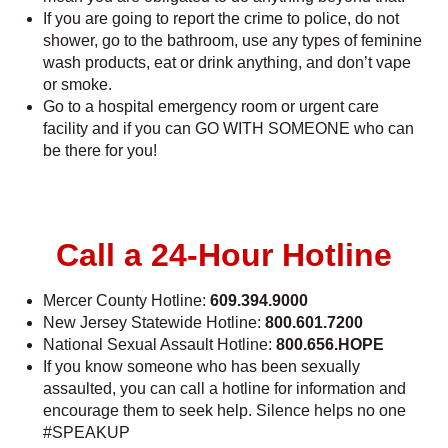
If you are going to report the crime to police, do not
shower, go to the bathroom, use any types of feminine
wash products, eat or drink anything, and don’t vape
or smoke.
Go to a hospital emergency room or urgent care
facility and if you can GO WITH SOMEONE who can
be there for you!
Call a 24-Hour Hotline
Mercer County Hotline:
609.394.9000
New Jersey Statewide Hotline:
800.601.7200
National Sexual Assault Hotline:
800.656.HOPE
If you know someone who has been sexually
assaulted, you can call a hotline for information and
encourage them to seek help. Silence helps no one
#SPEAKUP