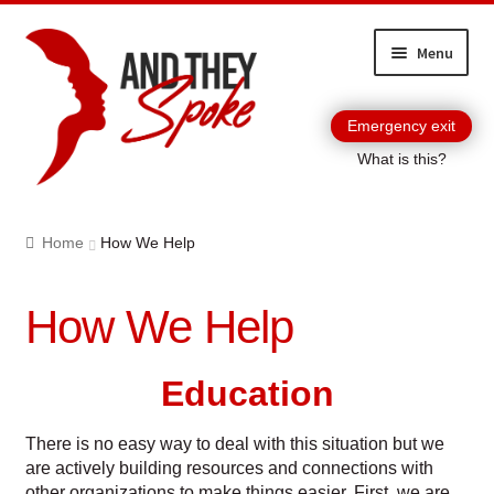
Skip
Skip
Menu
to
to
navigation
content
Emergency exit
What is this?
Home
Home
How We Help
About And They Spoke
How We Help
Become a Corporate Partner
Blog
Education
Booking And They Spoke
There is no easy way to deal with this situation but we
are actively building resources and connections with
Cart
other organizations to make things easier. First, we are