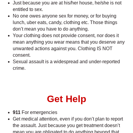
Just because you are at his/her house, he/she is not
entitled to sex.
No one owes anyone sex for money, or for buying
lunch, uber eats, candy, clothing etc. Those things
don’t mean you have to do anything.
Your clothing does not provide consent, nor does it
mean anything you wear means that you deserve any
unwanted actions against you. Clothing IS NOT
consent.
Sexual assault is a widespread and under-reported
crime.
Get Help
911
For emergencies
Get medical attention, even if you don’t plan to report
the assault. Just because you get treatment doesn’t
mean you are obligated to do anything beyond that.