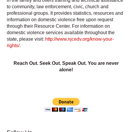
in the family and offers training and technical assistance
to community, law enforcement, civic, church and
professional groups. It provides statistics, resources and
information on domestic violence free upon request
through their Resource Center. For information on
domestic violence services available throughout the
state, please visit:
http://www.njcedv.org/know-your-
rights/
.
Reach Out. Seek Out. Speak Out. You are never
alone!