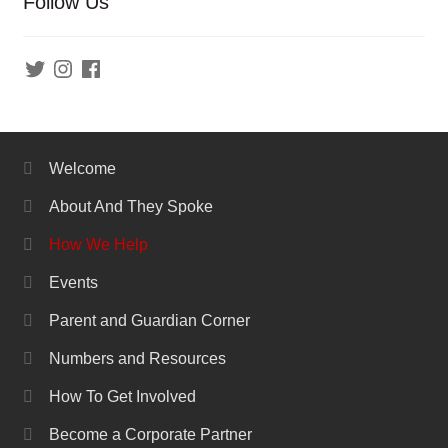
Follow Us
Twitter
Instagram
Facebook
Welcome
About And They Spoke
How We Help
Events
Parent and Guardian Corner
Numbers and Resources
How To Get Involved
Become a Corporate Partner