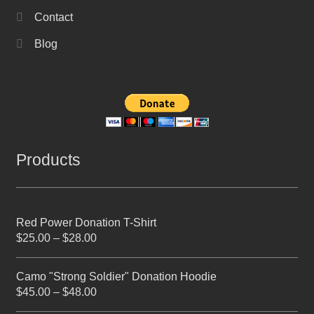
Contact
Blog
Products
Red Power Donation T-Shirt
$
25.00
–
$
28.00
Camo "Strong Soldier" Donation Hoodie
$
45.00
–
$
48.00