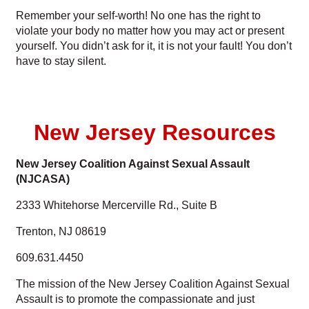
Remember your self-worth! No one has the right to
violate your body no matter how you may act or present
yourself. You didn’t ask for it, it is not your fault! You don’t
have to stay silent.
New Jersey Resources
New Jersey Coalition Against Sexual Assault
(NJCASA)
2333 Whitehorse Mercerville Rd., Suite B
Trenton, NJ 08619
609.631.4450
The mission of the New Jersey Coalition Against Sexual
Assault is to promote the compassionate and just