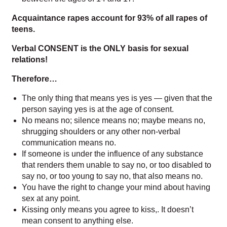
Acquaintance rapes account for 93% of all rapes of
teens.
Verbal CONSENT is the ONLY basis for sexual
relations!
Therefore…
The only thing that means yes is yes — given that the
person saying yes is at the age of consent.
No means no; silence means no; maybe means no,
shrugging shoulders or any other non-verbal
communication means no.
If someone is under the influence of any substance
that renders them unable to say no, or too disabled to
say no, or too young to say no, that also means no.
You have the right to change your mind about having
sex at any point.
Kissing only means you agree to kiss
,.
It doesn’t
mean consent to anything else.