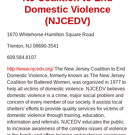
Domestic Violence
(NJCEDV)
1670 Whitehorse-Hamilton Square Road
Trenton, NJ 08690-3541
609.584.8107
http://www.njcedv.org/
The New Jersey Coalition to End
Domestic Violence, formerly known as The New Jersey
Coalition for Battered Women, was organized in 1977 to
help all victims of domestic violence. NJCEDV believes
domestic violence is a crime, major social problem and
concern of every member of our society. It assists local
shelters’ efforts to provide quality services for victims of
domestic violence through training, education,
information and referrals. NJCEDV educates the public
to increase awareness of the complex issues of violence